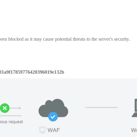
een blocked as it may cause potential threats to the server's security.
81a9f17859776420396019e132b