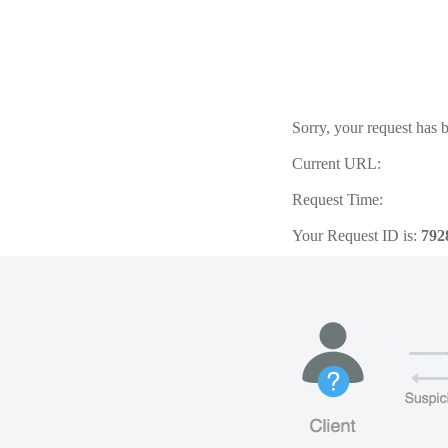
Sorry, your request has b
Current URL:
Request Time:
Your Request ID is:
792