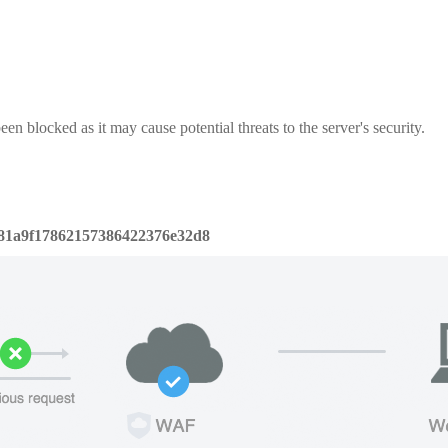
een blocked as it may cause potential threats to the server's security.
81a9f17862157386422376e32d8