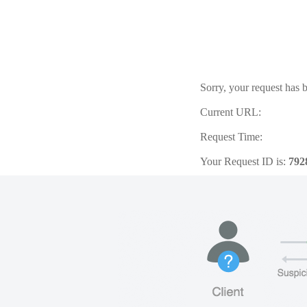
Sorry, your request has b
Current URL:
Request Time:
Your Request ID is:
792