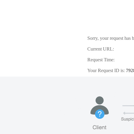
Sorry, your request has b
Current URL:
Request Time:
Your Request ID is:
792