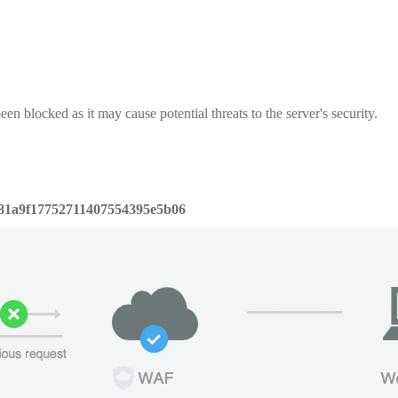
een blocked as it may cause potential threats to the server's security.
81a9f17752711407554395e5b06